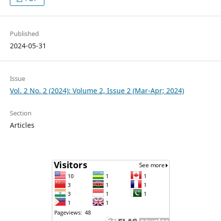
Published
2024-05-31
Issue
Vol. 2 No. 2 (2024): Volume 2, Issue 2 (Mar-Apr; 2024)
Section
Articles