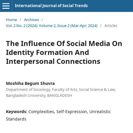
International Journal of Social Trends
Home
/
Archives
/
Vol. 2 No. 2 (2024): Volume 2, Issue 2 (Mar-Apr; 2024)
/
Articles
The Influence Of Social Media On
Identity Formation And
Interpersonal Connections
Moshiha Begum Shuvra
Department of Sociology, Faculty of Arts, Social Science & Law,
Bangladesh University, BANGLADESH
Keywords:
Complexities, Self-Expression, Unrealistic
Standards