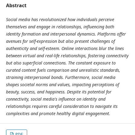
Abstract
Social media has revolutionized how individuals perceive
themselves and engage in relationships, influencing both
identity formation and interpersonal dynamics. Platforms offer
avenues for self-expression but also present challenges of
authenticity and self-esteem. Online interactions blur the lines
between virtual and real-life relationships, fostering connectivity
but also superficial connections. The constant exposure to
curated content fuels comparison and unrealistic standards,
straining interpersonal bonds. Furthermore, social media
shapes societal norms and values, impacting perceptions of
beauty, success, and happiness. Despite its potential for
connectivity, social media's influence on identity and
relationships requires careful consideration to navigate its
complexities and promote healthy digital engagement.
PDF