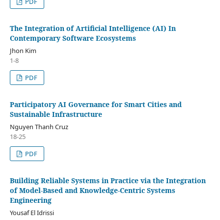
PDF
The Integration of Artificial Intelligence (AI) In
Contemporary Software Ecosystems
Jhon Kim
1-8
PDF
Participatory AI Governance for Smart Cities and
Sustainable Infrastructure
Nguyen Thanh Cruz
18-25
PDF
Building Reliable Systems in Practice via the Integration
of Model-Based and Knowledge-Centric Systems
Engineering
Yousaf El Idrissi