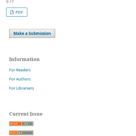
9-17
PDF
Make a Submission
Information
For Readers
For Authors
For Librarians
Current Issue