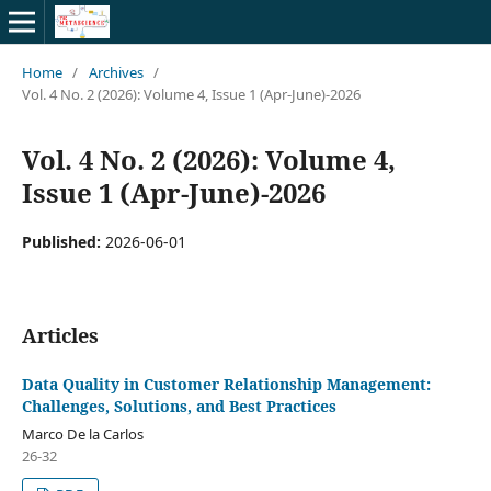
Home
/
Archives
/
Vol. 4 No. 2 (2026): Volume 4, Issue 1 (Apr-June)-2026
Vol. 4 No. 2 (2026): Volume 4,
Issue 1 (Apr-June)-2026
Published:
2026-06-01
Articles
Data Quality in Customer Relationship Management:
Challenges, Solutions, and Best Practices
Marco De la Carlos
26-32