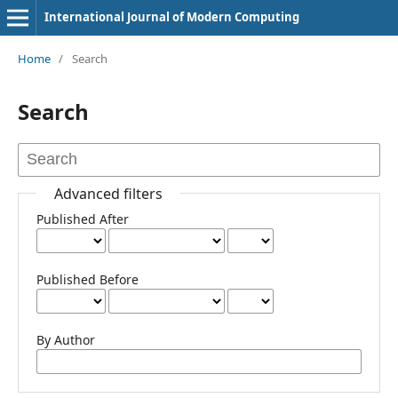
International Journal of Modern Computing
Home
/
Search
Search
Advanced filters
Published After
Published Before
By Author