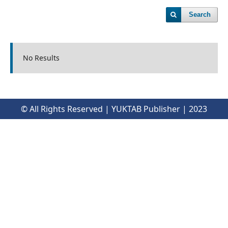
Search
No Results
© All Rights Reserved | YUKTAB Publisher | 2023