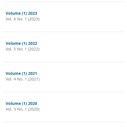
Volume (1) 2023
Vol. 6 No. 1 (2023)
Volume (1) 2022
Vol. 5 No. 1 (2022)
Volume (1) 2021
Vol. 4 No. 1 (2021)
Volume (1) 2020
Vol. 3 No. 1 (2020)