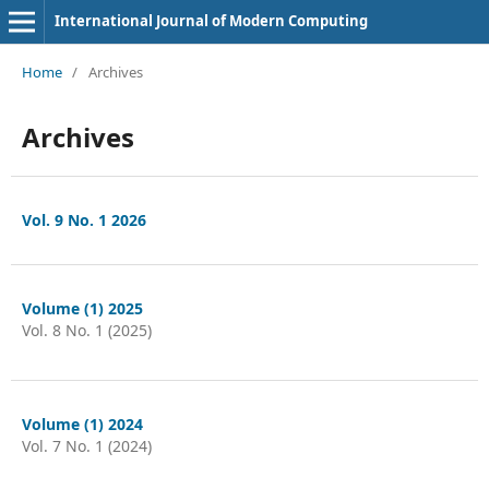
International Journal of Modern Computing
Home
/
Archives
Archives
Vol. 9 No. 1 2026
Volume (1) 2025
Vol. 8 No. 1 (2025)
Volume (1) 2024
Vol. 7 No. 1 (2024)