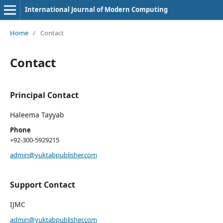
International Journal of Modern Computing
Home
/
Contact
Contact
Principal Contact
Haleema Tayyab
Phone
+92-300-5929215
admin@yuktabpublisher.com
Support Contact
IJMC
admin@yuktabpublisher.com