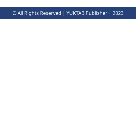
© All Rights Reserved | YUKTAB Publisher | 2023