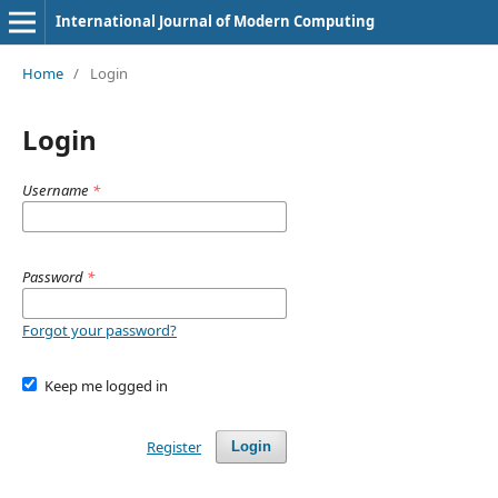
International Journal of Modern Computing
Home
/
Login
Login
Username
*
Password
*
Forgot your password?
Keep me logged in
Register
Login