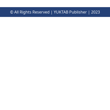
© All Rights Reserved | YUKTAB Publisher | 2023