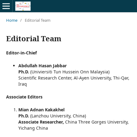
Home
/
Editorial Team
Editorial Team
Editor-in-Chief
Abdullah Hasan Jabbar
Ph.D.
(Univiersiti Tun Hussein Onn Malaysia)
Scientific Research Center, Al-Ayen University, Thi-Qar,
Iraq
Associate Editors
Mian Adnan Kakakhel
Ph.D.
(Lanzhou University, China)
Associate Researcher,
China Three Gorges University,
Yichang China