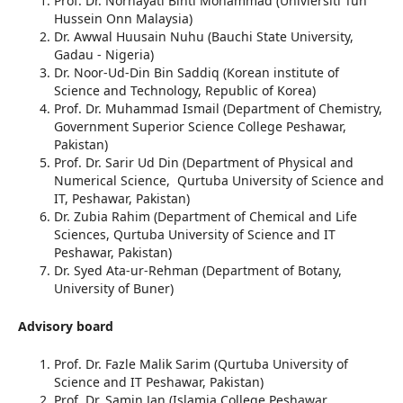
Prof. Dr. Norhayati Binti Mohammad (Univiersiti Tun
Hussein Onn Malaysia)
Dr. Awwal Huusain Nuhu (Bauchi State University,
Gadau - Nigeria)
Dr. Noor-Ud-Din Bin Saddiq (Korean institute of
Science and Technology, Republic of Korea)
Prof. Dr. Muhammad Ismail (Department of Chemistry,
Government Superior Science College Peshawar,
Pakistan)
Prof. Dr. Sarir Ud Din (Department of Physical and
Numerical Science, Qurtuba University of Science and
IT, Peshawar, Pakistan)
Dr. Zubia Rahim (Department of Chemical and Life
Sciences, Qurtuba University of Science and IT
Peshawar, Pakistan)
Dr. Syed Ata-ur-Rehman (Department of Botany,
University of Buner)
Advisory board
Prof. Dr. Fazle Malik Sarim (Qurtuba University of
Science and IT Peshawar, Pakistan)
Prof. Dr. Samin Jan (Islamia College Peshawar,