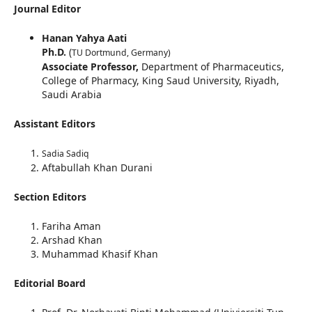
Journal Editor
Hanan Yahya Aati
Ph.D.
(
TU Dortmund, Germany)
Associate Professor,
Department of Pharmaceutics,
College of Pharmacy, King Saud University, Riyadh,
Saudi Arabia
Assistant Editors
Sadia Sadiq
Aftabullah Khan Durani
Section Editors
Fariha Aman
Arshad Khan
Muhammad Khasif Khan
Editorial Board