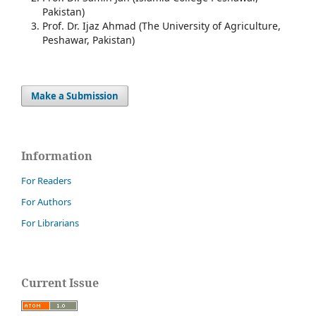
Pakistan)
Prof. Dr. Ijaz Ahmad (The University of Agriculture,
Peshawar, Pakistan)
Make a Submission
Information
For Readers
For Authors
For Librarians
Current Issue