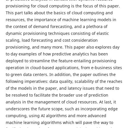
provisioning for cloud computing is the focus of this paper.
This part talks about the basics of cloud computing and
resources, the importance of machine learning models in
the context of demand forecasting, and a plethora of
dynamic provisioning techniques consisting of elastic
scaling, load forecasting and cost consideration
provisioning, and many more. This paper also explores day
to day examples of how predictive analytics has been
deployed to streamline the feature-entailing provisioning
operation in cloud-based applications, from e-business sites
to green data centers. In addition, the paper outlines the
following imperatives: data quality, scalability of the reaches
of the models in the paper, and latency issues that need to
be resolved to facilitate the broader use of prediction
analysis in the management of cloud resources. At last, it
underscores the future scope, such as incorporating edge
computing, using AI algorithms and more advanced
machine learning algorithms which will pave the way to