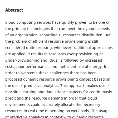
Abstract
Cloud computing services have quickly proven to be one of
the primary technologies that can meet the dynamic needs
of an organization, regarding IT resources distribution. But
the problem of efficient resource provisioning is still
considered quite pressing, whenever traditional approaches
are applied, it results in resources over-provisioning or
under-provisioning and, thus, is followed by increased
costs, poor performance, and inefficient use of energy. In
order to overcome these challenges there has been
proposed dynamic resource provisioning concept based on
the use of predictive analytics. This approach makes use of
machine learning and data science aspects for continuously
predicting the resource demand in order that cloud
environments could accurately allocate the necessary
resources in real time depending on workloads. The usage
of predictive analytics in context with dynamic resource