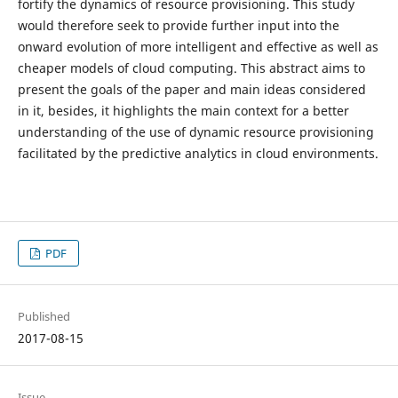
fortify the dynamics of resource provisioning. This study
would therefore seek to provide further input into the
onward evolution of more intelligent and effective as well as
cheaper models of cloud computing. This abstract aims to
present the goals of the paper and main ideas considered
in it, besides, it highlights the main context for a better
understanding of the use of dynamic resource provisioning
facilitated by the predictive analytics in cloud environments.
PDF
Published
2017-08-15
Issue