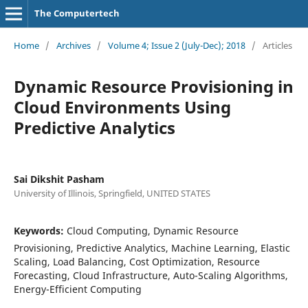
The Computertech
Home
/
Archives
/
Volume 4; Issue 2 (July-Dec); 2018
/
Articles
Dynamic Resource Provisioning in
Cloud Environments Using
Predictive Analytics
Sai Dikshit Pasham
University of Illinois, Springfield, UNITED STATES
Keywords:
Cloud Computing, Dynamic Resource
Provisioning, Predictive Analytics, Machine Learning, Elastic
Scaling, Load Balancing, Cost Optimization, Resource
Forecasting, Cloud Infrastructure, Auto-Scaling Algorithms,
Energy-Efficient Computing