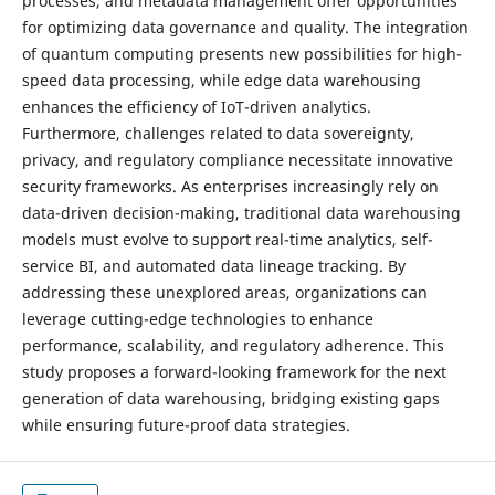
processes, and metadata management offer opportunities
for optimizing data governance and quality. The integration
of quantum computing presents new possibilities for high-
speed data processing, while edge data warehousing
enhances the efficiency of IoT-driven analytics.
Furthermore, challenges related to data sovereignty,
privacy, and regulatory compliance necessitate innovative
security frameworks. As enterprises increasingly rely on
data-driven decision-making, traditional data warehousing
models must evolve to support real-time analytics, self-
service BI, and automated data lineage tracking. By
addressing these unexplored areas, organizations can
leverage cutting-edge technologies to enhance
performance, scalability, and regulatory adherence. This
study proposes a forward-looking framework for the next
generation of data warehousing, bridging existing gaps
while ensuring future-proof data strategies.