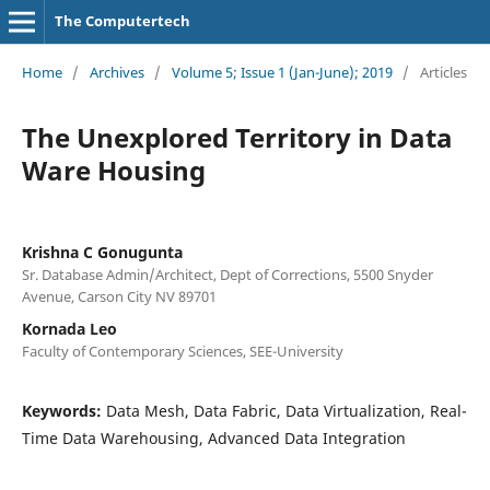
The Computertech
Home
/
Archives
/
Volume 5; Issue 1 (Jan-June); 2019
/
Articles
The Unexplored Territory in Data
Ware Housing
Krishna C Gonugunta
Sr. Database Admin/Architect, Dept of Corrections, 5500 Snyder
Avenue, Carson City NV 89701
Kornada Leo
Faculty of Contemporary Sciences, SEE-University
Keywords:
Data Mesh, Data Fabric, Data Virtualization, Real-
Time Data Warehousing, Advanced Data Integration