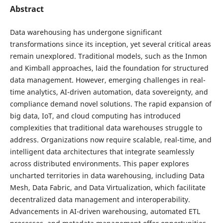
Abstract
Data warehousing has undergone significant
transformations since its inception, yet several critical areas
remain unexplored. Traditional models, such as the Inmon
and Kimball approaches, laid the foundation for structured
data management. However, emerging challenges in real-
time analytics, AI-driven automation, data sovereignty, and
compliance demand novel solutions. The rapid expansion of
big data, IoT, and cloud computing has introduced
complexities that traditional data warehouses struggle to
address. Organizations now require scalable, real-time, and
intelligent data architectures that integrate seamlessly
across distributed environments. This paper explores
uncharted territories in data warehousing, including Data
Mesh, Data Fabric, and Data Virtualization, which facilitate
decentralized data management and interoperability.
Advancements in AI-driven warehousing, automated ETL