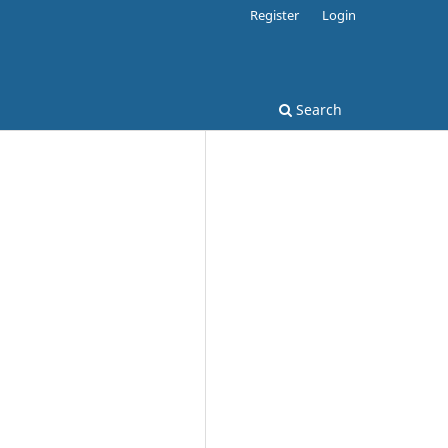
Register
Login
Search