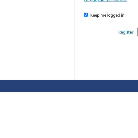
Keep me logged in
Register