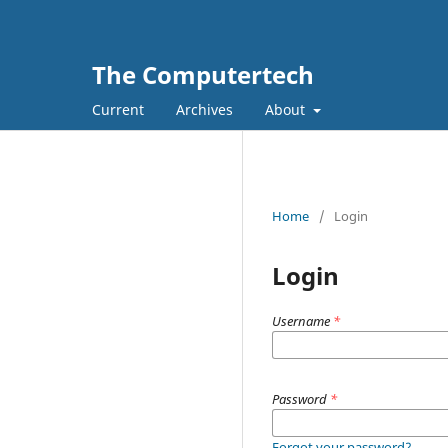
The Computertech
Current
Archives
About
Home
/
Login
Login
Username
*
Password
*
Forgot your password?