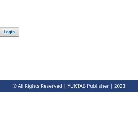
Login
© All Rights Reserved | YUKTAB Publisher | 2023