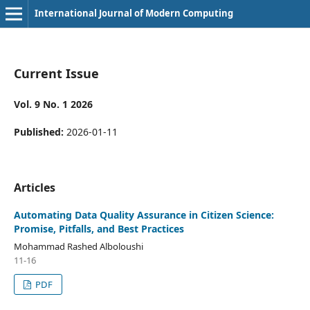
International Journal of Modern Computing
Current Issue
Vol. 9 No. 1 2026
Published:
2026-01-11
Articles
Automating Data Quality Assurance in Citizen Science:
Promise, Pitfalls, and Best Practices
Mohammad Rashed Alboloushi
11-16
PDF