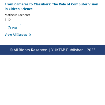
From Cameras to Classifiers: The Role of Computer Vision
in Citizen Science
Matheus Lacheret
1-10
PDF
View All Issues
© All Rights Reserved | YUKTAB Publisher | 2023