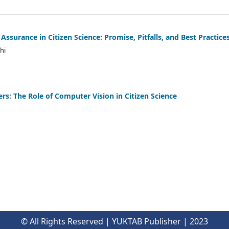
ssurance in Citizen Science: Promise, Pitfalls, and Best Practice
hi
rs: The Role of Computer Vision in Citizen Science
© All Rights Reserved | YUKTAB Publisher | 2023