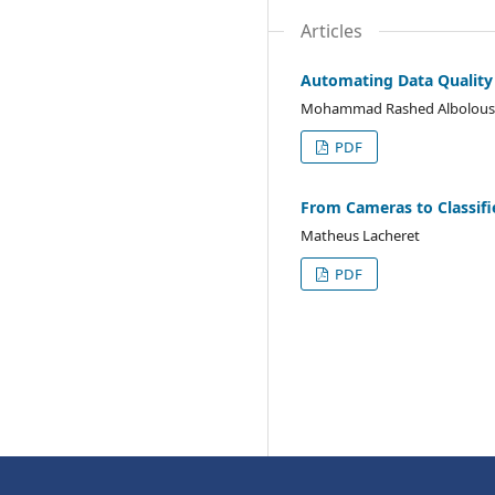
Articles
Automating Data Quality A
Mohammad Rashed Albolous
PDF
From Cameras to Classifie
Matheus Lacheret
PDF