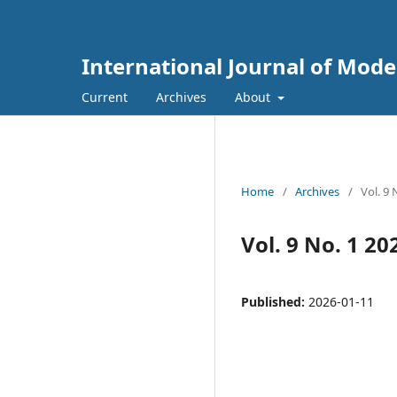
International Journal of Mod
Current
Archives
About
Home
/
Archives
/
Vol. 9 
Vol. 9 No. 1 20
Published:
2026-01-11