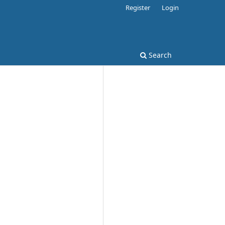
Register
Login
Search