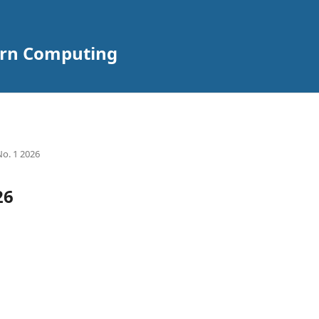
ern Computing
No. 1 2026
26