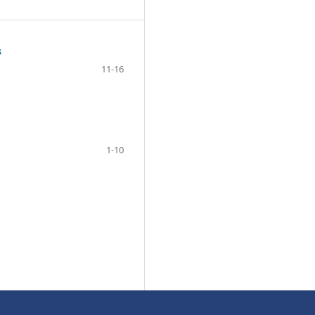
s
11-16
1-10